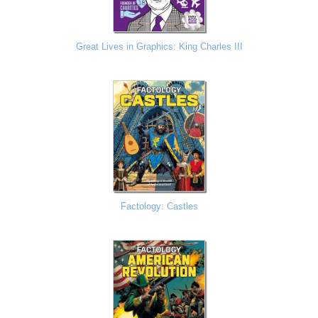
Great Lives in Graphics: King Charles III
Factology: Castles