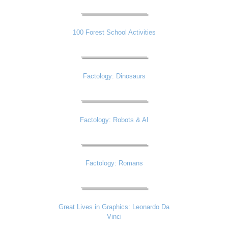
100 Forest School Activities
Factology: Dinosaurs
Factology: Robots & AI
Factology: Romans
Great Lives in Graphics: Leonardo Da
Vinci