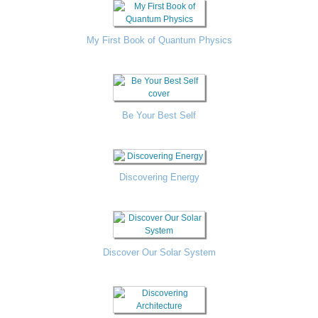
My First Book of Quantum Physics
Be Your Best Self
Discovering Energy
Discover Our Solar System