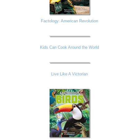
Factology: American Revolution
Kids Can Cook Around the World
Live Like A Victorian