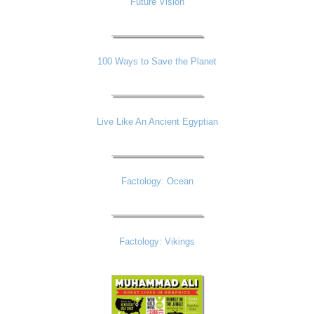
Future Vision
100 Ways to Save the Planet
Live Like An Ancient Egyptian
Factology: Ocean
Factology: Vikings