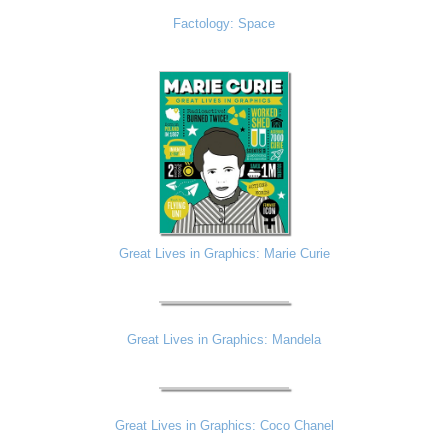
Factology: Space
Great Lives in Graphics: Marie Curie
Great Lives in Graphics: Mandela
Great Lives in Graphics: Coco Chanel