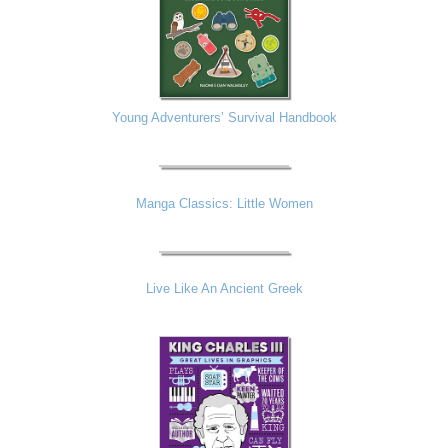
Young Adventurers’ Survival Handbook
Manga Classics: Little Women
Live Like An Ancient Greek