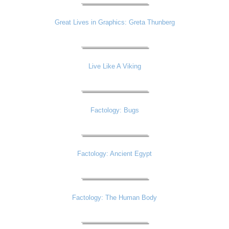
Great Lives in Graphics: Greta Thunberg
Live Like A Viking
Factology: Bugs
Factology: Ancient Egypt
Factology: The Human Body