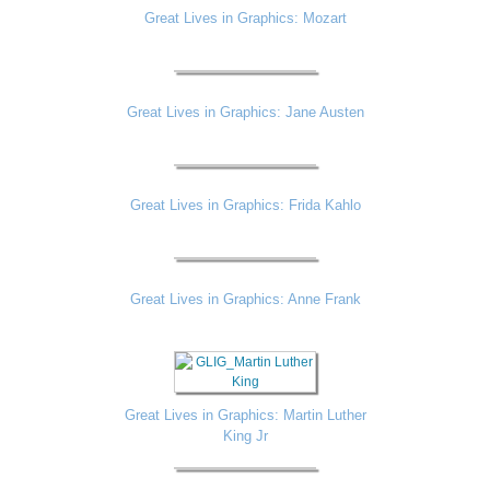
Great Lives in Graphics: Mozart
Great Lives in Graphics: Jane Austen
Great Lives in Graphics: Frida Kahlo
Great Lives in Graphics: Anne Frank
Great Lives in Graphics: Martin Luther
King Jr