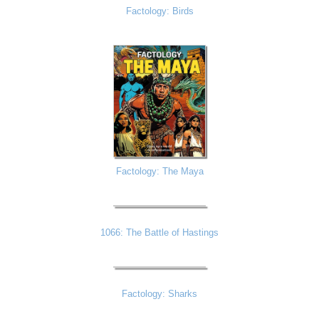
Factology: Birds
Factology: The Maya
1066: The Battle of Hastings
Factology: Sharks