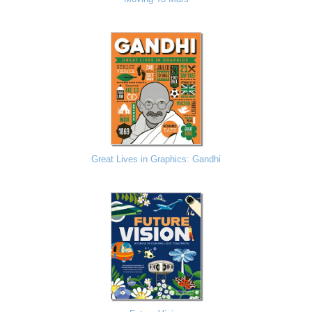
Great Lives in Graphics: Gandhi