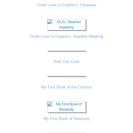
Great Lives in Graphics: Cleopatra
Great Lives in Graphics: Stephen Hawking
Kids Can Cook
My First Book of the Cosmos
My First Book of Relativity