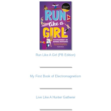
Run Like A Girl (PB Edition)
My First Book of Electromagnetism
Live Like A Hunter Gatherer