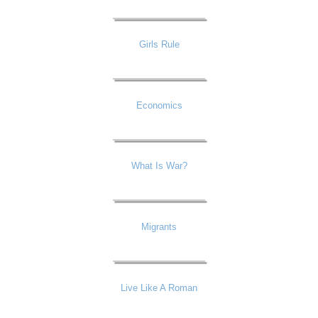
Girls Rule
Economics
What Is War?
Migrants
Live Like A Roman