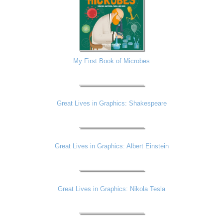
My First Book of Microbes
Great Lives in Graphics: Shakespeare
Great Lives in Graphics: Albert Einstein
Great Lives in Graphics: Nikola Tesla