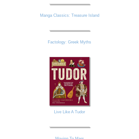
Manga Classics: Treasure Island
Factology: Greek Myths
Live Like A Tudor
Moving To Mars