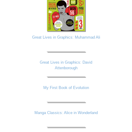
Great Lives in Graphics: Muhammad Ali
Great Lives in Graphics: David
Attenborough
My First Book of Evolution
Manga Classics: Alice in Wonderland