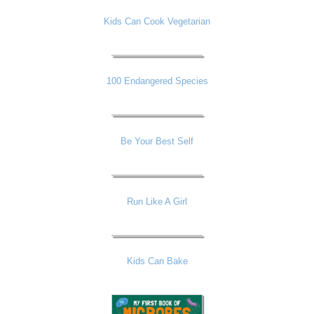
Kids Can Cook Vegetarian
100 Endangered Species
Be Your Best Self
Run Like A Girl
Kids Can Bake