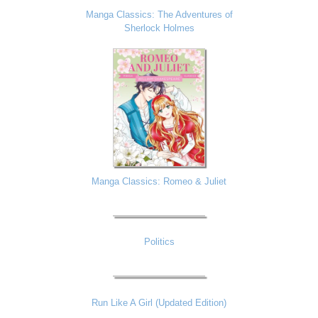
Manga Classics: The Adventures of
Sherlock Holmes
Manga Classics: Romeo & Juliet
Politics
Run Like A Girl (Updated Edition)