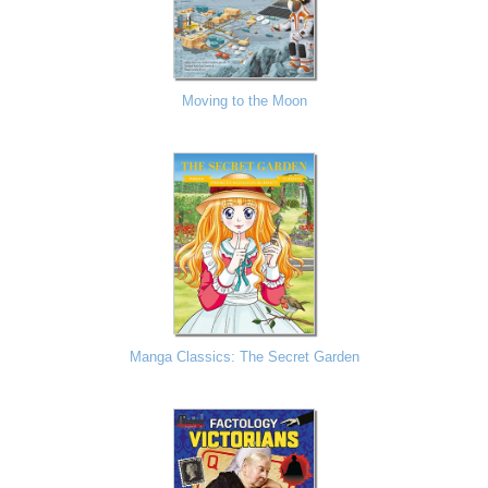
Moving to the Moon
Manga Classics: The Secret Garden