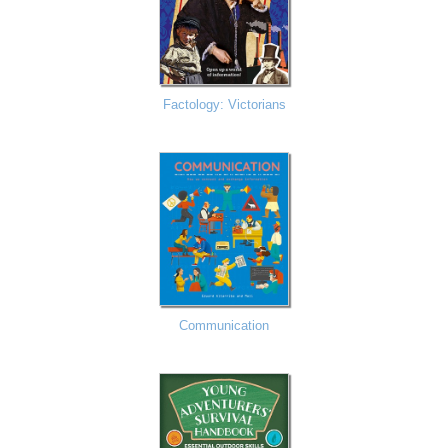
Factology: Victorians
Communication