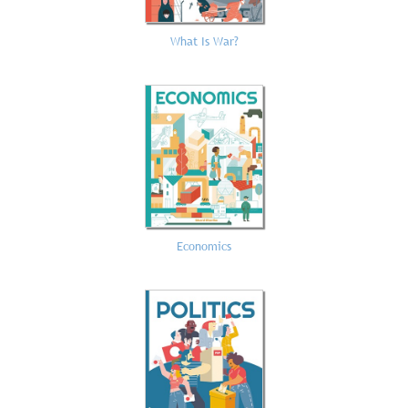
What Is War?
Economics