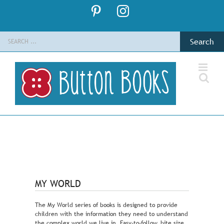
Skip
Pinterest
Instagram
to
content
Search
for:
MY WORLD
The My World series of books is designed to provide
children with the information they need to understand
the complex world we live in. Easy-to-follow, bite size