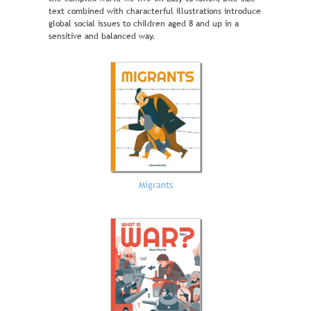
text combined with characterful illustrations introduce
global social issues to children aged 8 and up in a
sensitive and balanced way.
Migrants