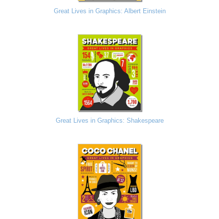
Great Lives in Graphics: Albert Einstein
Great Lives in Graphics: Shakespeare