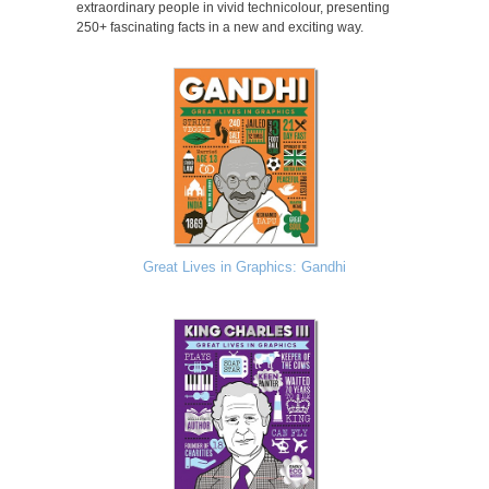
extraordinary people in vivid technicolour, presenting
250+ fascinating facts in a new and exciting way.
Great Lives in Graphics: Gandhi