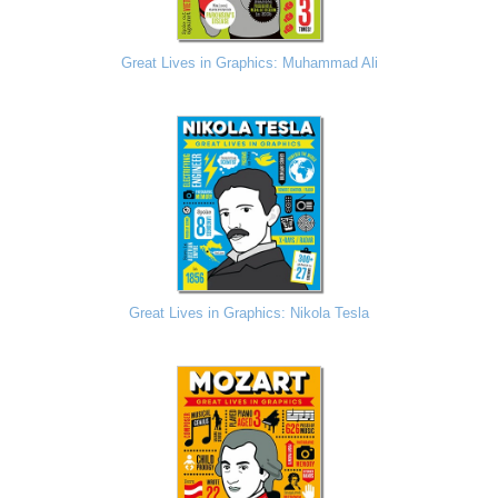
Great Lives in Graphics: Muhammad Ali
Great Lives in Graphics: Nikola Tesla