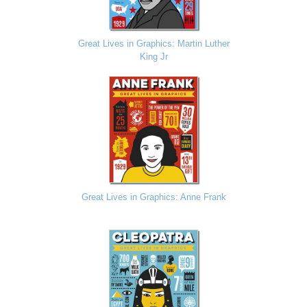
Great Lives in Graphics: Martin Luther
King Jr
Great Lives in Graphics: Anne Frank