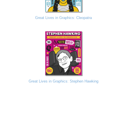
Great Lives in Graphics: Cleopatra
Great Lives in Graphics: Stephen Hawking