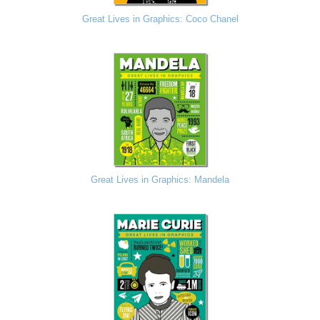
Great Lives in Graphics: Coco Chanel
Great Lives in Graphics: Mandela