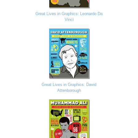
Great Lives in Graphics: Leonardo Da
Vinci
Great Lives in Graphics: David
Attenborough