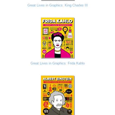
Great Lives in Graphics: King Charles III
Great Lives in Graphics: Frida Kahlo