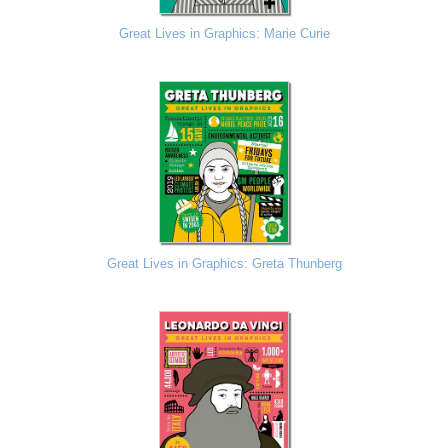
Great Lives in Graphics: Marie Curie
Great Lives in Graphics: Greta Thunberg