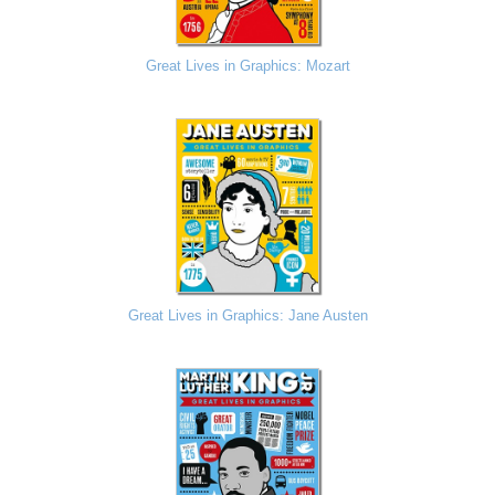
Great Lives in Graphics: Mozart
Great Lives in Graphics: Jane Austen