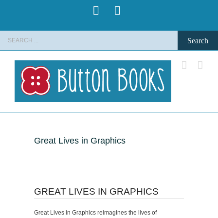
Skip
Pinterest
Instagram
to
content
Search
for:
Great Lives in Graphics
GREAT LIVES IN GRAPHICS
Great Lives in Graphics reimagines the lives of