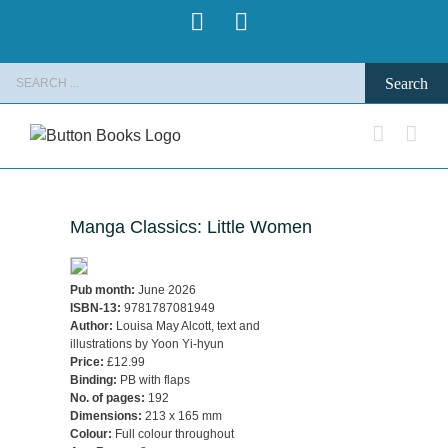
Skip
Pinterest
Instagram
to
content
Search
for:
Manga Classics: Little Women
Pub month:
June 2026
ISBN-13:
9781787081949
Author:
Louisa May Alcott, text and
illustrations by Yoon Yi-hyun
Price:
£12.99
Binding:
PB with flaps
No. of pages:
192
Dimensions:
213 x 165 mm
Colour:
Full colour throughout