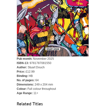
Pub month:
November 2025
ISBN-13:
9781787081550
Author:
Stuart Douch
Price:
£12.99
Binding:
HB
No. of pages:
64
Dimensions:
249 x 204 mm
Colour:
Full colour throughout
Age Range:
11+
Related Titles