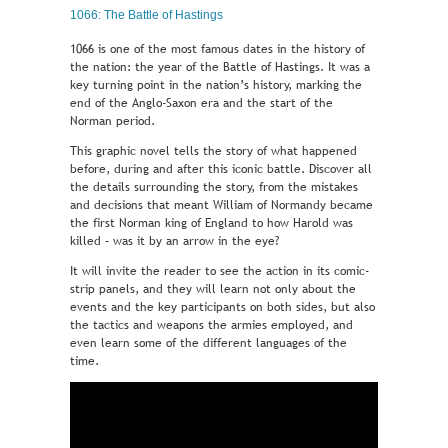
1066: The Battle of Hastings
1066 is one of the most famous dates in the history of
the nation: the year of the Battle of Hastings. It was a
key turning point in the nation’s history, marking the
end of the Anglo-Saxon era and the start of the
Norman period.
This graphic novel tells the story of what happened
before, during and after this iconic battle. Discover all
the details surrounding the story, from the mistakes
and decisions that meant William of Normandy became
the first Norman king of England to how Harold was
killed – was it by an arrow in the eye?
It will invite the reader to see the action in its comic-
strip panels, and they will learn not only about the
events and the key participants on both sides, but also
the tactics and weapons the armies employed, and
even learn some of the different languages of the
time.