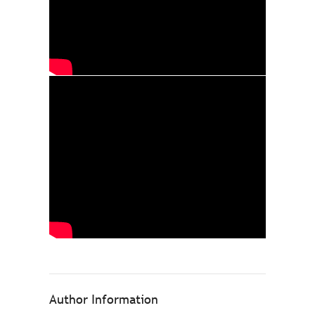
Author Information