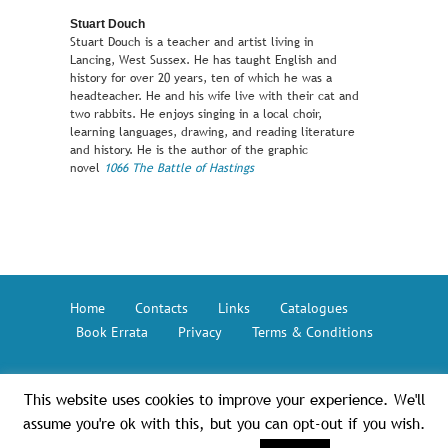
Stuart Douch
Stuart Douch is a teacher and artist living in
Lancing, West Sussex. He has taught English and
history for over 20 years, ten of which he was a
headteacher. He and his wife live with their cat and
two rabbits. He enjoys singing in a local choir,
learning languages, drawing, and reading literature
and history. He is the author of the graphic
novel
1066 The Battle of Hastings
Home
Contacts
Links
Catalogues
Book Errata
Privacy
Terms & Conditions
This website uses cookies to improve your experience. We'll
Button Books © 2026 – The GMC Group
assume you're ok with this, but you can opt-out if you wish.