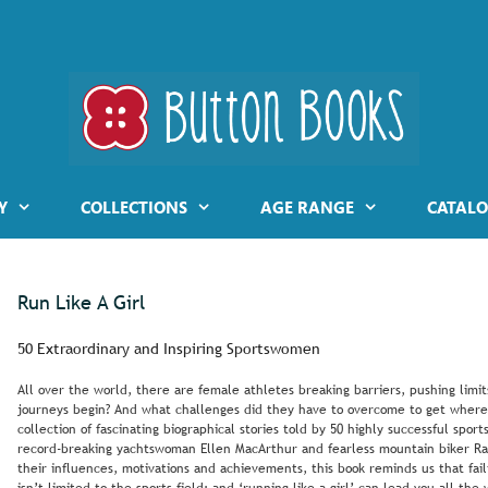
Y
COLLECTIONS
AGE RANGE
CATALO
Run Like A Girl
50 Extraordinary and Inspiring Sportswomen
All over the world, there are female athletes breaking barriers, pushing limi
journeys begin? And what challenges did they have to overcome to get where
collection of fascinating biographical stories told by 50 highly successful sp
record-breaking yachtswoman Ellen MacArthur and fearless mountain biker Rach
their influences, motivations and achievements, this book reminds us that fai