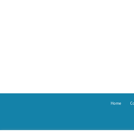
Home
Co