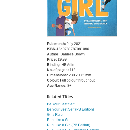
Pub month:
July 2021
ISBN-13:
9781787081086
Author:
Danielle Brown
Price:
£9.99
Binding:
HB Arlin
No. of pages:
112
Dimensions:
230 x 175 mm
Colour:
Full colour throughout
Age Range:
8+
Related Titles
Be Your Best Self
Be Your Best Self (PB Edition)
Girls Rule
Run Like a Girl
Run Like a Girl (PB Edition)