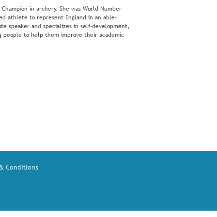
ld Champion in archery. She was World Number
ed athlete to represent England in an able-
te speaker and specializes in self-development,
ung people to help them improve their academic
& Conditions