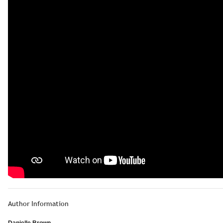
Author Information
Danielle Brown