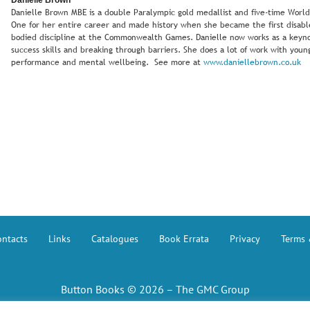
Danielle Brown MBE is a double Paralympic gold medallist and five-time Wor
One for her entire career and made history when she became the first disabl
bodied discipline at the Commonwealth Games. Danielle now works as a keyno
success skills and breaking through barriers. She does a lot of work with yo
performance and mental wellbeing. See more at
www.daniellebrown.co.uk
ntacts
Links
Catalogues
Book Errata
Privacy
Terms 
Button Books © 2026 – The GMC Group