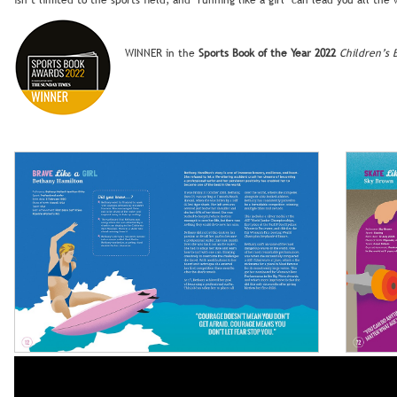
isn’t limited to the sports field; and ‘running like a girl’ can lead you all the
WINNER in the
Sports Book of the Year 2022
Children’s 