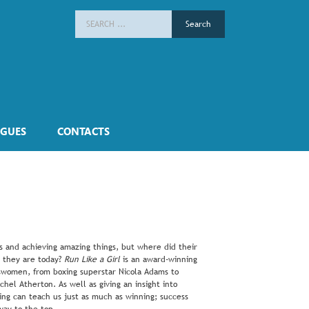
Search
for:
GUES
CONTACTS
ts and achieving amazing things, but where did their
 they are today?
Run Like a Girl
is an award-winning
ortswomen, from boxing superstar Nicola Adams to
el Atherton. As well as giving an insight into
ling can teach us just as much as winning; success