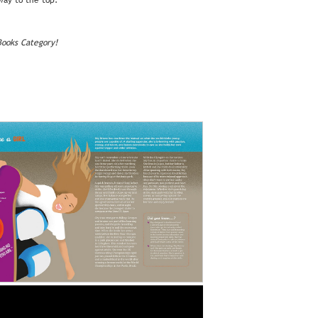
 way to the top.
Books Category!