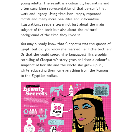
young adults. The result is a colourful, fascinating and
often surprising representation of that person’s life,
work and legacy. Using timelines, maps, repeated
motifs and many more beautiful and informative
illustrations, readers learn not just about the main
subject of the book but also about the cultural
background of the time they lived in.
You may already know that Cleopatra was the queen of
Egypt, but did you know she married her little brother?
Or that she could speak nine languages? This graphic
retelling of Cleopatra’s story gives children a colourful
snapshot of her life and the world she grew up in,
while educating them on everything from the Romans
to the Egyptian zodiac.