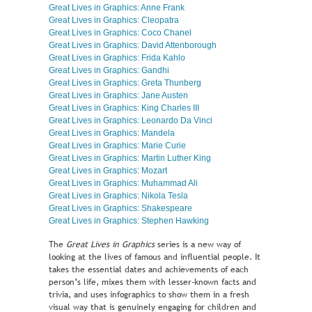
Great Lives in Graphics: Anne Frank
Great Lives in Graphics: Cleopatra
Great Lives in Graphics: Coco Chanel
Great Lives in Graphics: David Attenborough
Great Lives in Graphics: Frida Kahlo
Great Lives in Graphics: Gandhi
Great Lives in Graphics: Greta Thunberg
Great Lives in Graphics: Jane Austen
Great Lives in Graphics: King Charles III
Great Lives in Graphics: Leonardo Da Vinci
Great Lives in Graphics: Mandela
Great Lives in Graphics: Marie Curie
Great Lives in Graphics: Martin Luther King
Great Lives in Graphics: Mozart
Great Lives in Graphics: Muhammad Ali
Great Lives in Graphics: Nikola Tesla
Great Lives in Graphics: Shakespeare
Great Lives in Graphics: Stephen Hawking
The
Great Lives in Graphics
series is a new way of
looking at the lives of famous and influential people. It
takes the essential dates and achievements of each
person’s life, mixes them with lesser-known facts and
trivia, and uses infographics to show them in a fresh
visual way that is genuinely engaging for children and