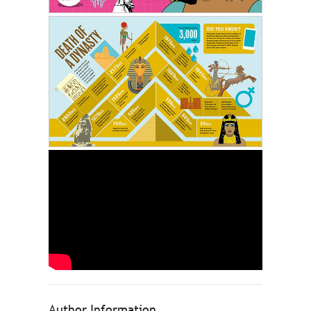
Author Information