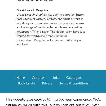
Great Lives In Graphics
Great Lives in Graphics
has been created by Button
Books' team of writers, editors, specialist historians
and designers, who have collectively worked across
a wide range of media including: books, magazines,
newspaper, TV and radio. The design team have also
worked for worldwide brands including:
Nickelodeon, Penguin Books, Renault, MTV, Virgin
and Levis.
Home
Contacts
Links
Catalogues
Book Errata
Privacy
Terms & Conditions
This website uses cookies to improve your experience. We'll
Button Books © 2026 – The GMC Group
assume you're ok with this, but you can opt-out if you wish.