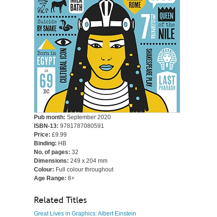
Pub month:
September 2020
ISBN-13:
9781787080591
Price:
£9.99
Binding:
HB
No. of pages:
32
Dimensions:
249 x 204 mm
Colour:
Full colour throughout
Age Range:
8+
Related Titles
Great Lives in Graphics: Albert Einstein