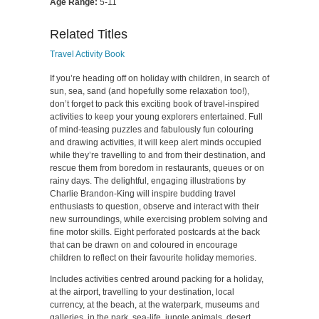
Age Range:
5-11
Related Titles
Travel Activity Book
If you’re heading off on holiday with children, in search of
sun, sea, sand (and hopefully some relaxation too!),
don’t forget to pack this exciting book of travel-inspired
activities to keep your young explorers entertained. Full
of mind-teasing puzzles and fabulously fun colouring
and drawing activities, it will keep alert minds occupied
while they’re travelling to and from their destination, and
rescue them from boredom in restaurants, queues or on
rainy days. The delightful, engaging illustrations by
Charlie Brandon-King will inspire budding travel
enthusiasts to question, observe and interact with their
new surroundings, while exercising problem solving and
fine motor skills. Eight perforated postcards at the back
that can be drawn on and coloured in encourage
children to reflect on their favourite holiday memories.
Includes activities centred around packing for a holiday,
at the airport, travelling to your destination, local
currency, at the beach, at the waterpark, museums and
galleries, in the park, sea-life, jungle animals, desert