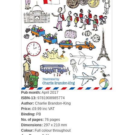
Pub month:
April 2017
ISBN-13:
9781908985774
Author:
Charlie Brandon-King
Price:
£9.99 inc VAT
Binding:
PB
No. of pages:
76 pages
Dimensions:
297 x 210 mm
Colour:
Full colour throughout