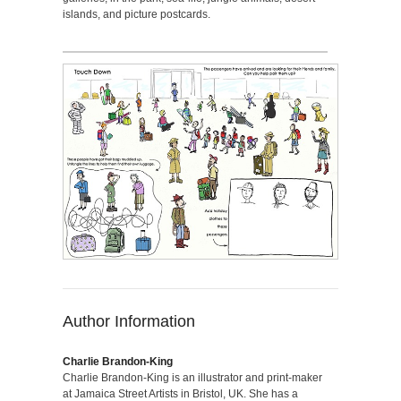
islands, and picture postcards.
Author Information
Charlie Brandon-King
Charlie Brandon-King is an illustrator and print-maker
at Jamaica Street Artists in Bristol, UK. She has a