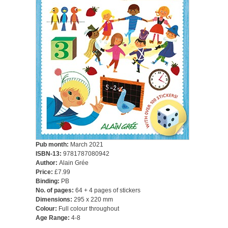
Pub month:
March 2021
ISBN-13:
9781787080942
Author:
Alain Grée
Price:
£7.99
Binding:
PB
No. of pages:
64 + 4 pages of stickers
Dimensions:
295 x 220 mm
Colour:
Full colour throughout
Age Range:
4-8