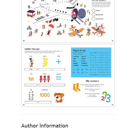
Author Information