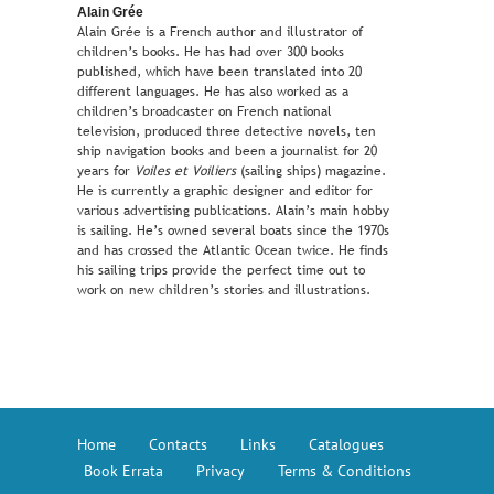
Alain Grée
Alain Grée is a French author and illustrator of
children’s books. He has had over 300 books
published, which have been translated into 20
different languages. He has also worked as a
children’s broadcaster on French national
television, produced three detective novels, ten
ship navigation books and been a journalist for 20
years for
Voiles et Voiliers
(sailing ships) magazine.
He is currently a graphic designer and editor for
various advertising publications. Alain’s main hobby
is sailing. He’s owned several boats since the 1970s
and has crossed the Atlantic Ocean twice. He finds
his sailing trips provide the perfect time out to
work on new children’s stories and illustrations.
Home
Contacts
Links
Catalogues
Book Errata
Privacy
Terms & Conditions