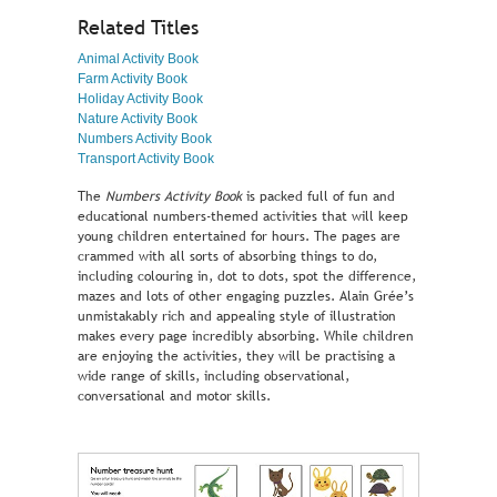
Related Titles
Animal Activity Book
Farm Activity Book
Holiday Activity Book
Nature Activity Book
Numbers Activity Book
Transport Activity Book
The
Numbers Activity Book
is packed full of fun and
educational numbers-themed activities that will keep
young children entertained for hours. The pages are
crammed with all sorts of absorbing things to do,
including colouring in, dot to dots, spot the difference,
mazes and lots of other engaging puzzles. Alain Grée’s
unmistakably rich and appealing style of illustration
makes every page incredibly absorbing. While children
are enjoying the activities, they will be practising a
wide range of skills, including observational,
conversational and motor skills.