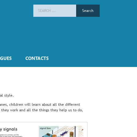
Search
for:
GUES
CONTACTS
al style.
nes, children will learn about all the different
 they work and all the things they help us to do,