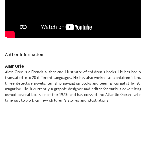
Author Information
Alain Grée
Alain Grée is a French author and illustrator of children’s books. He has had
translated into 20 different languages. He has also worked as a children’s br
three detective novels, ten ship navigation books and been a journalist for 20
magazine. He is currently a graphic designer and editor for various advertising 
owned several boats since the 1970s and has crossed the Atlantic Ocean twice. 
time out to work on new children’s stories and illustrations.