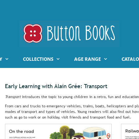
Y
COLLECTIONS
AGE RANGE
CATALO
Early Learning with Alain Grée: Transport
Transport
introduces the topic to young children in a retro, fun and education
From cars and trucks to emergency vehicles, trains, boats, helicopters and pla
modes of transport and types of vehicles. Young readers will also find out how
such as go to work or on holiday, visit friends and transport food and fuel.