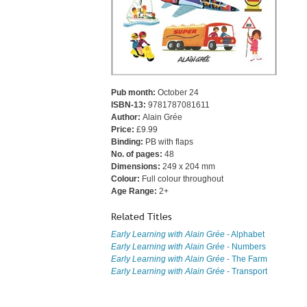
Pub month:
October 24
ISBN-13:
9781787081611
Author:
Alain Grée
Price:
£9.99
Binding:
PB with flaps
No. of pages:
48
Dimensions:
249 x 204 mm
Colour:
Full colour throughout
Age Range:
2+
Related Titles
Early Learning with Alain Grée
- Alphabet
Early Learning with Alain Grée
- Numbers
Early Learning with Alain Grée
- The Farm
Early Learning with Alain Grée
- Transport