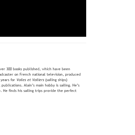
 over 300 books published, which have been
oadcaster on French national television, produced
 years for
Voiles et Voiliers
(sailing ships)
publications. Alain’s main hobby is sailing. He’s
He finds his sailing trips provide the perfect