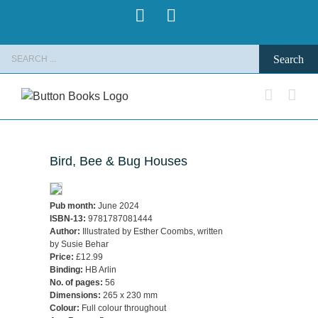
Skip
Pinterest
Instagram
to
content
Search
for:
Bird, Bee & Bug Houses
Pub month:
June 2024
ISBN-13:
9781787081444
Author:
Illustrated by Esther Coombs, written
by Susie Behar
Price:
£12.99
Binding:
HB Arlin
No. of pages:
56
Dimensions:
265 x 230 mm
Colour:
Full colour throughout