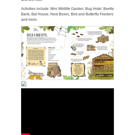
Activities include: Mini Wildlife Garden, Bug Hotel, Beetle
Bank, Bat House, Nest Boxes, Bird and Butterfly Feeders
and more.