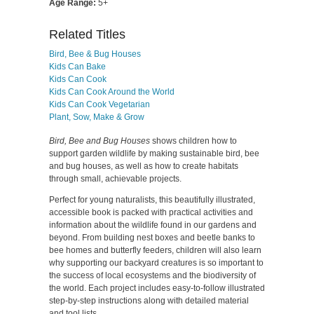
Age Range:
5+
Related Titles
Bird, Bee & Bug Houses
Kids Can Bake
Kids Can Cook
Kids Can Cook Around the World
Kids Can Cook Vegetarian
Plant, Sow, Make & Grow
Bird, Bee and Bug Houses
shows children how to
support garden wildlife by making sustainable bird, bee
and bug houses, as well as how to create habitats
through small, achievable projects.
Perfect for young naturalists, this beautifully illustrated,
accessible book is packed with practical activities and
information about the wildlife found in our gardens and
beyond. From building nest boxes and beetle banks to
bee homes and butterfly feeders, children will also learn
why supporting our backyard creatures is so important to
the success of local ecosystems and the biodiversity of
the world. Each project includes easy-to-follow illustrated
step-by-step instructions along with detailed material
and tool lists.