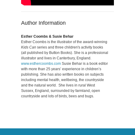
Author Information
Esther Coombs & Susie Behar
Esther Coombs is the illustrator of the award-winning
Kids Can
series and three children's activity books
(all published by Button Books). She is a professional
illustrator and lives in Canterbury, England.
www.esthercoombs.com
Susie Behar is a book editor
with more than 25 years’ experience in children’s
publishing. She has also written books on subjects
including mental health, wellbeing, the countryside
and the natural world. She lives in rural West
Sussex, England, surrounded by farmland, open
countryside and lots of birds, bees and bugs.