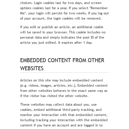
choices. Login cookies last for two days, and screen
options cookies last for a year. If you select "Remember
Me", your login will persist for two weeks. If you log out
of your account, the login cookies will be removed.
If you edit or publish an article, an additional cookie
will be saved in your browser. This cookie includes no
personal data and simply indicates the post ID of the
article you just edited. It expires after 1 day.
EMBEDDED CONTENT FROM OTHER
WEBSITES
Articles on this site may include embedded content
(e.g. videos, images, articles, etc.). Embedded content
from other websites behaves in the exact same way as
if the visitor has visited the other website.
These websites may collect data about you, use
cookies, embed additional third-party tracking, and
monitor your interaction with that embedded content,
including tracking your interaction with the embedded
content if you have an account and are logged in to