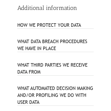
Additional information
HOW WE PROTECT YOUR DATA
WHAT DATA BREACH PROCEDURES
WE HAVE IN PLACE
WHAT THIRD PARTIES WE RECEIVE
DATA FROM
WHAT AUTOMATED DECISION MAKING
AND/OR PROFILING WE DO WITH
USER DATA