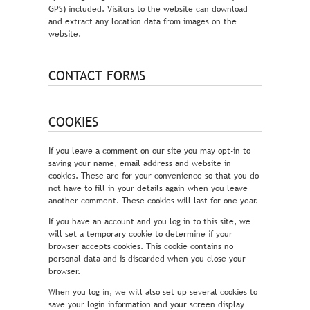
GPS) included. Visitors to the website can download
and extract any location data from images on the
website.
CONTACT FORMS
COOKIES
If you leave a comment on our site you may opt-in to
saving your name, email address and website in
cookies. These are for your convenience so that you do
not have to fill in your details again when you leave
another comment. These cookies will last for one year.
If you have an account and you log in to this site, we
will set a temporary cookie to determine if your
browser accepts cookies. This cookie contains no
personal data and is discarded when you close your
browser.
When you log in, we will also set up several cookies to
save your login information and your screen display