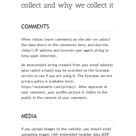
collect and why we collect it
COMMENTS
When visitors leave comments on the site we collect
the data shown in the comments form, and also the
visitor’s IP address and browser user agent string to
help spam detection.
An anonymized string created from your email address
(also called a hash) may be provided to the Gravatar
service to see if you are using it. The Gravatar service
privacy policy is available here:
https://automattic.com/privacy/. After approval of
your comment, your profile picture is visible to the
public in the context of your comment.
MEDIA
If you upload images to the website, you should avoid
uploading images with embedded location data (EXIF