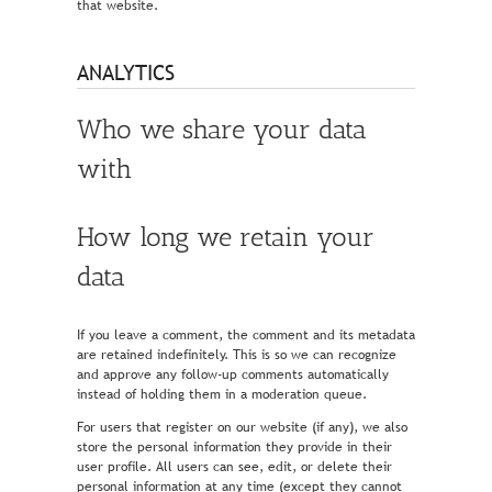
that website.
ANALYTICS
Who we share your data
with
How long we retain your
data
If you leave a comment, the comment and its metadata
are retained indefinitely. This is so we can recognize
and approve any follow-up comments automatically
instead of holding them in a moderation queue.
For users that register on our website (if any), we also
store the personal information they provide in their
user profile. All users can see, edit, or delete their
personal information at any time (except they cannot