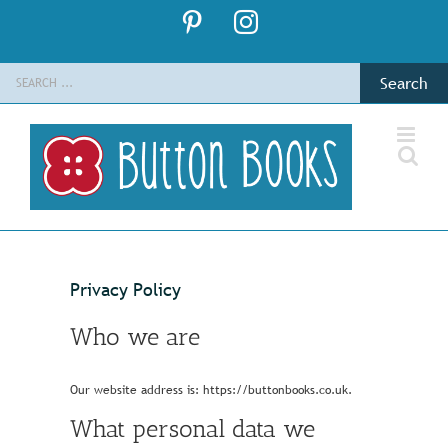
Skip
Pinterest
Instagram
to
content
Search
for:
Privacy Policy
Who we are
Our website address is: https://buttonbooks.co.uk.
What personal data we