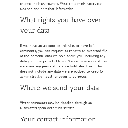
change their username). Website administrators can
also see and edit that information.
What rights you have over
your data
If you have an account on this site, or have left
comments, you can request to receive an exported file
of the personal data we hold about you, including any
data you have provided to us. You can also request that
we erase any personal data we hold about you. This
does not include any data we are obliged to keep for
administrative, legal, or security purposes.
Where we send your data
Visitor comments may be checked through an
automated spam detection service.
Your contact information